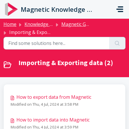
Skip to main content
Magnetic Knowledge Base
Home
Knowledge base
Magnetic Guides
Importing & Exporting data
Importing & Exporting data (2)
How to export data from Magnetic
Modified on Thu, 4 Jul, 2024 at 3:58 PM
How to import data into Magnetic
Modified on Thu, 4 Jul, 2024 at 3:59 PM