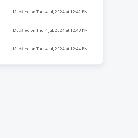
Modified on Thu, 4 Jul, 2024 at 12:42 PM
Modified on Thu, 4 Jul, 2024 at 12:43 PM
Modified on Thu, 4 Jul, 2024 at 12:44 PM