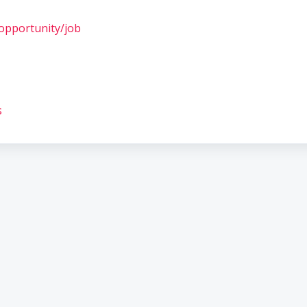
opportunity/job
s