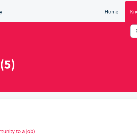
e
Home
Kn
(5)
tunity to a job)