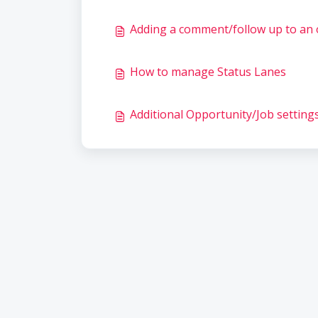
Adding a comment/follow up to an 
How to manage Status Lanes
Additional Opportunity/Job setting