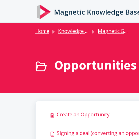
Skip to main content
Magnetic Knowledge Bas
Home
Knowledge base
Magnetic Guides
Opportunities 
Create an Opportunity
Signing a deal (converting an oppor