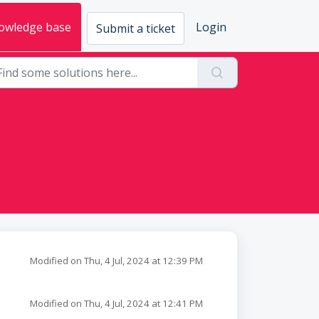
owledge base
Login
Submit a ticket
Modified on Thu, 4 Jul, 2024 at 12:39 PM
Modified on Thu, 4 Jul, 2024 at 12:41 PM