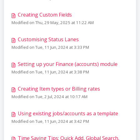
Creating Custom Fields
Modified on Thu, 29 May, 2025 at 11:22 AM
Customising Status Lanes
Modified on Tue, 11 Jun, 2024 at 3:33 PM
Setting up your Finance (accounts) module
Modified on Tue, 11 Jun, 2024 at 3:38 PM
Creating Item types or Billing rates
Modified on Tue, 2 Jul, 2024 at 10:17 AM
Using existing jobs/accounts as a template
Modified on Tue, 11 Jun, 2024 at 3:42 PM
Time Saving Tips: Quick Add, Global Search,