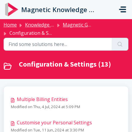
Skip to main content
Magnetic Knowledge Base
Home
Knowledge base
Magnetic Guides
Configuration & Settings
Configuration & Settings (13)
Multiple Billing Entities
Modified on Thu, 4 Jul, 2024 at 5:09 PM
Customise your Personal Settings
Modified on Tue, 11 Jun, 2024 at 3:30 PM